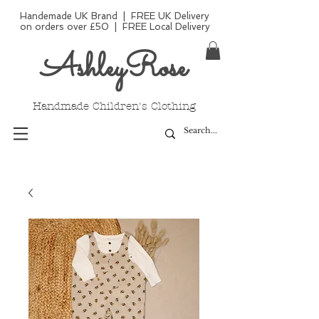
Handemade UK Brand | FREE UK Delivery
on orders over £50 | FREE Local Delivery
AshleyRose
Handmade Children's Clothing