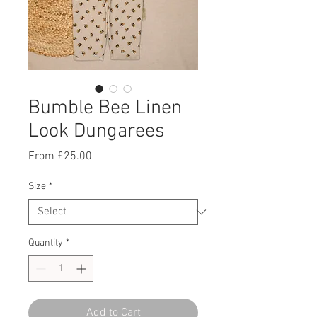
Bumble Bee Linen
Look Dungarees
Sale
From
£25.00
Price
Size
*
Quantity
*
Add to Cart