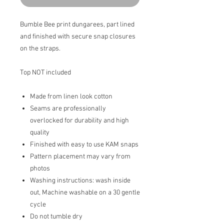
Bumble Bee print dungarees, part lined
and finished with secure snap closures
on the straps.
Top NOT included
Made from linen look cotton
Seams are professionally
overlocked for durability and high
quality
Finished with easy to use KAM snaps
Pattern placement may vary from
photos
Washing instructions: wash inside
out, Machine washable on a 30 gentle
cycle
Do not tumble dry