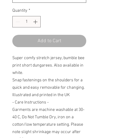
Quantity
*
Add to Cart
Super comfy stretch jersey, bumble bee
print short dungarees. Also available in
white.
Snap fastenings on the shoulders for a
quick and easy removable for changing.
Illustrated and printed in the UK
- Care Instructions -
Garments are machine washable at 30-
40 C, Do Not Tumble Dry, iron on a
cotton/low temperature setting. Please
note slight shrinkage may occur after