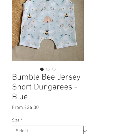
Bumble Bee Jersey
Short Dungarees -
Blue
Sale
From
£26.00
Price
Size
*