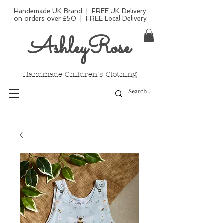
Handemade UK Brand | FREE UK Delivery
on orders over £50 | FREE Local Delivery
AshleyRose
Handmade Children's Clothing