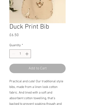
Duck Print Bib
Price
£6.50
Quantity
*
Add to Cart
Practical and cute! Our traditional style
bibs, made from a linen look cotton
fabric. And lined with a soft and
absorbent cotton towelling, that's
backed to prevent soaking though and