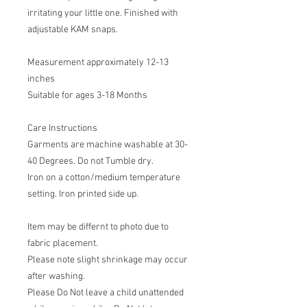
irritating your little one. Finished with
adjustable KAM snaps.
Measurement approximately 12-13
inches
Suitable for ages 3-18 Months
Care Instructions
Garments are machine washable at 30-
40 Degrees. Do not Tumble dry.
Iron on a cotton/medium temperature
setting. Iron printed side up.
Item may be differnt to photo due to
fabric placement.
Please note slight shrinkage may occur
after washing.
Please Do Not leave a child unattended