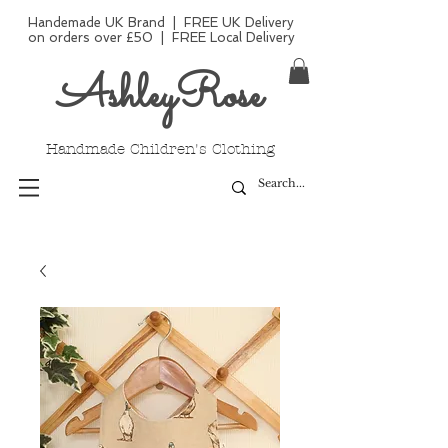
Handemade UK Brand | FREE UK Delivery
on orders over £50 | FREE Local Delivery
AshleyRose
Handmade Children's Clothing