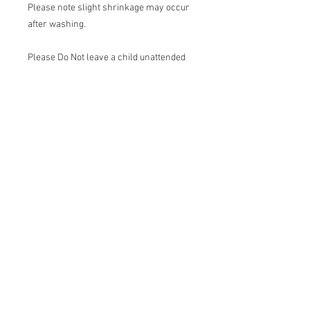
Please note slight shrinkage may occur
after washing.
Please Do Not leave a child unattended
while wearing a bibs. Do Not let your
child sleep with a bib on.
Join our mailing list
Email
*
Subscribe
I want to subscribe to your mailing 
list.