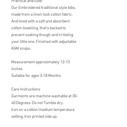
Practical and cute!
Our Embroidered traditional style bibs,
made from a linen look cotton fabric.
And lined with a soft and absorbent
cotton towelling, that's backed to
prevent soaking though and irritating
your little one. Finished with adjustable
KAM snaps.
Measurement approximately 12-13
inches
Suitable for ages 3-18 Months
Care Instructions
Garments are machine washable at 30-
40 Degrees. Do not Tumble dry.
Iron on a cotton/medium temperature
setting. Iron printed side up.