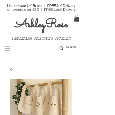
Handemade UK Brand | FREE UK Delivery
on orders over £50 | FREE Local Delivery
AshleyRose
Handmade Children's Clothing