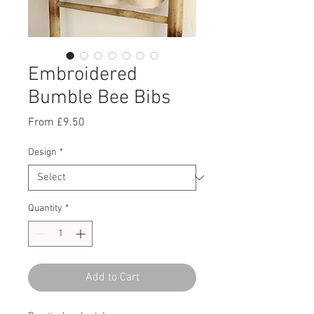
Embroidered
Bumble Bee Bibs
Sale
From
£9.50
Price
Design
*
Quantity
*
Add to Cart