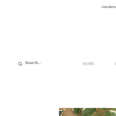
Handemad
HOME