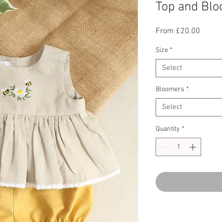
Top and Blo
Sale
From
£20.00
Price
Size
*
Select
Bloomers
*
Select
Quantity
*