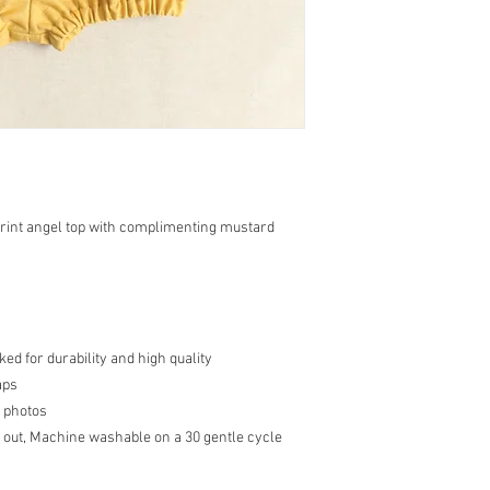
rint angel top with complimenting mustard
d for durability and high quality
aps
 photos
 out, Machine washable on a 30 gentle cycle