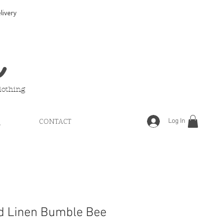
ivery
e
lothing
Log In
Q
CONTACT
d Linen Bumble Bee