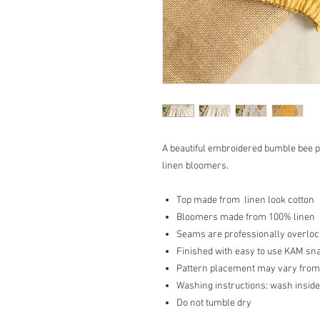
A beautiful embroidered bumble bee p
linen bloomers.
Top made from linen look cotton
Bloomers made from 100% linen
Seams are professionally overlocke
Finished with easy to use KAM sn
Pattern placement may vary from
Washing instructions: wash inside
Do not tumble dry