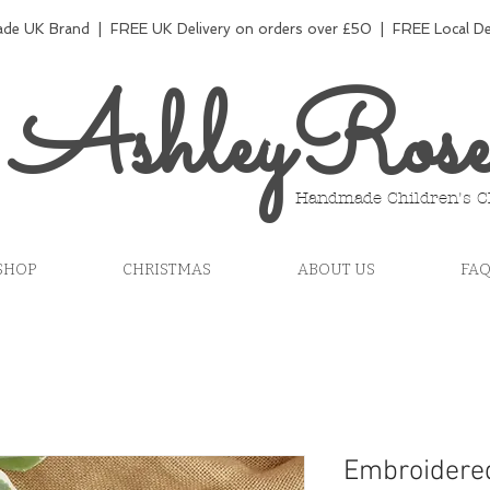
e UK Brand | FREE UK Delivery on orders over £50 | FREE Local Del
AshleyRos
Handmade Children's C
SHOP
CHRISTMAS
ABOUT US
FA
Embroidere