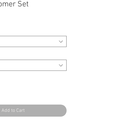
omer Set
Add to Cart