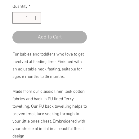
Quantity
*
Add to Cart
For babies and toddlers who love to get
involved at feeding time. Finished with
an adjustable neck fasting, suitable for
ages 6 months to 36 months.
Made from our classic linen look cotton
fabrics and back in PU lined Terry
towelling. Our PU back towelling helps to
prevent moisture soaking through to
your little ones chest. Embroidered with
your choice of initial in a beautiful floral
design.