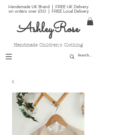
Handemade UK Brand | FREE UK Delivery
on orders over £50 | FREE Local Delivery
AshleyRose
Handmade Children's Clothing