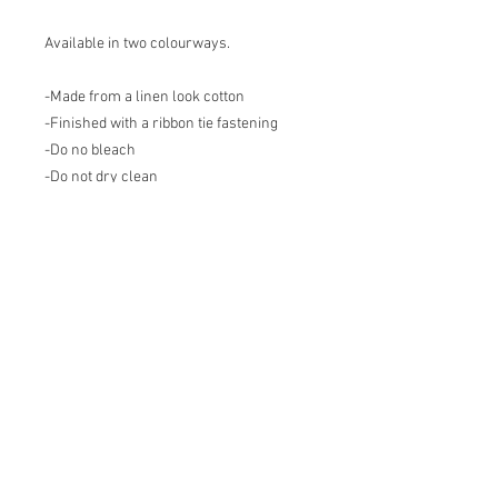
Available in two colourways.
-Made from a linen look cotton
-Finished with a ribbon tie fastening
-Do no bleach
-Do not dry clean
-Do not tumble dry
-Iron on low heat on print side
-Machine wash at 30 degrees
Join our mailing list
Email
*
Subscribe