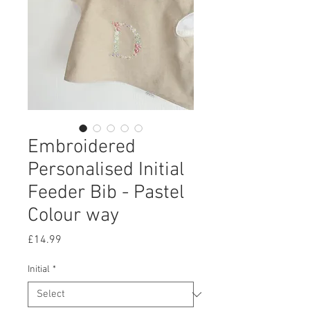
Embroidered
Personalised Initial
Feeder Bib - Pastel
Colour way
Price
£14.99
Initial
*