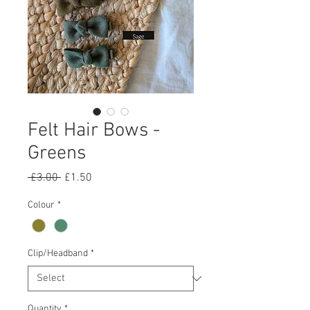
Felt Hair Bows -
Greens
Regular
Sale
 £3.00 
£1.50
Price
Price
Colour
*
Clip/Headband
*
Quantity
*