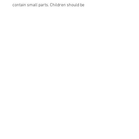
contain small parts. Children should be
supervised when wearing this item.
Join our mailing list
Email
*
Subscribe
I want to subscribe to your mailing 
list.
More info
About us
Contact