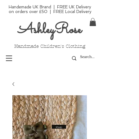
Handemade UK Brand | FREE UK Delivery
on orders over £50 | FREE Local Delivery
AshleyRose
Handmade Children's Clothing