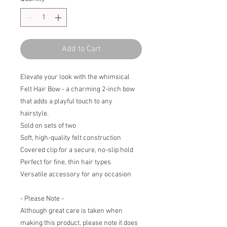
Add to Cart
Elevate your look with the whimsical
Felt Hair Bow - a charming 2-inch bow
that adds a playful touch to any
hairstyle.
Sold on sets of two
Soft, high-quality felt construction
Covered clip for a secure, no-slip hold
Perfect for fine, thin hair types
Versatile accessory for any occasion
- Please Note -
Although great care is taken when
making this product, please note it does