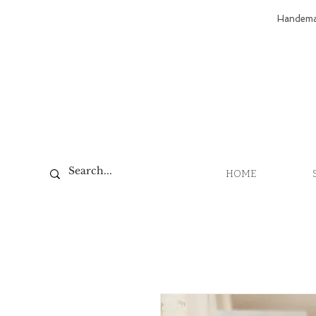
Handemad
HOME