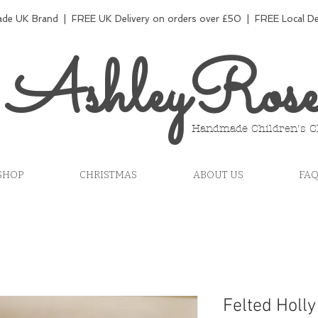
e UK Brand | FREE UK Delivery on orders over £50 | FREE Local Del
AshleyRos
Handmade Children's C
SHOP
CHRISTMAS
ABOUT US
FA
Felted Holly