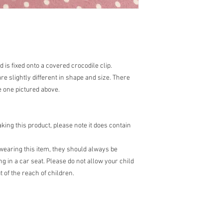
is fixed onto a covered crocodile clip.
are slightly different in shape and size. There
e one pictured above.
ing this product, please note it does contain
earing this item, they should always be
g in a car seat. Please do not allow your child
 of the reach of children.