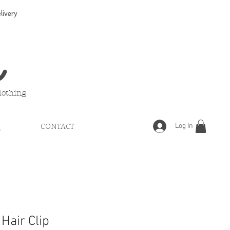
ivery
e
lothing
Log In
Q
CONTACT
 Hair Clip