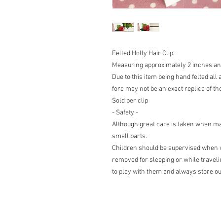
Felted Holly Hair Clip.
Measuring approximately 2 inches and 
Due to this item being hand felted all 
fore may not be an exact replica of th
Sold per clip
- Safety -
Although great care is taken when mak
small parts.
Children should be supervised when w
removed for sleeping or while travelin
to play with them and always store out