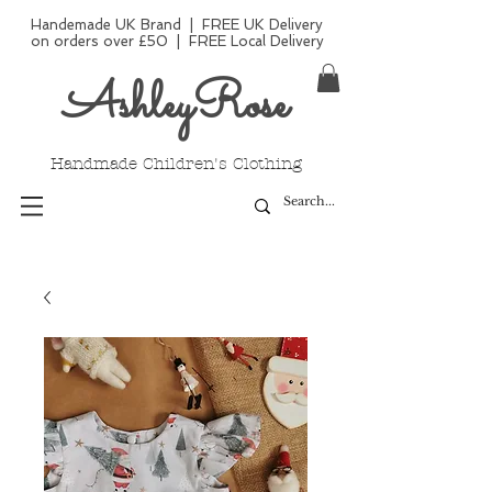
Handemade UK Brand | FREE UK Delivery
on orders over £50 | FREE Local Delivery
AshleyRose
Handmade Children's Clothing