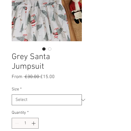
Grey Santa
Jumpsuit
Regular
Sale
From
 £30.00 
£15.00
Price
Price
Size
*
Quantity
*