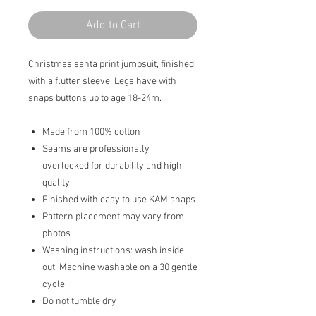
Add to Cart
Christmas santa print jumpsuit, finished
with a flutter sleeve. Legs have with
snaps buttons up to age 18-24m.
Made from 100% cotton
Seams are professionally
overlocked for durability and high
quality
Finished with easy to use KAM snaps
Pattern placement may vary from
photos
Washing instructions: wash inside
out, Machine washable on a 30 gentle
cycle
Do not tumble dry