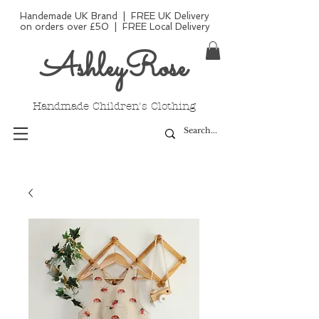
Handemade UK Brand | FREE UK Delivery
on orders over £50 | FREE Local Delivery
AshleyRose
Handmade Children's Clothing