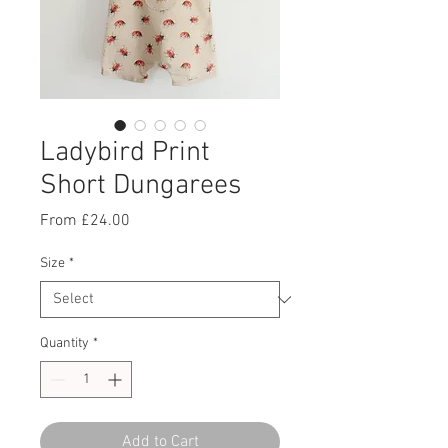
Ladybird Print
Short Dungarees
Sale
From
£24.00
Price
Size
*
Quantity
*
Add to Cart