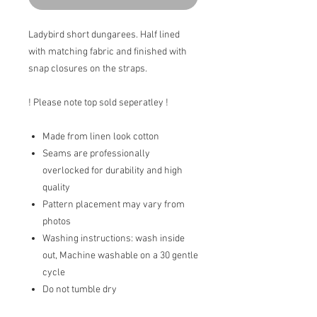
Ladybird short dungarees. Half lined
with matching fabric and finished with
snap closures on the straps.
! Please note top sold seperatley !
Made from linen look cotton
Seams are professionally
overlocked for durability and high
quality
Pattern placement may vary from
photos
Washing instructions: wash inside
out, Machine washable on a 30 gentle
cycle
Do not tumble dry