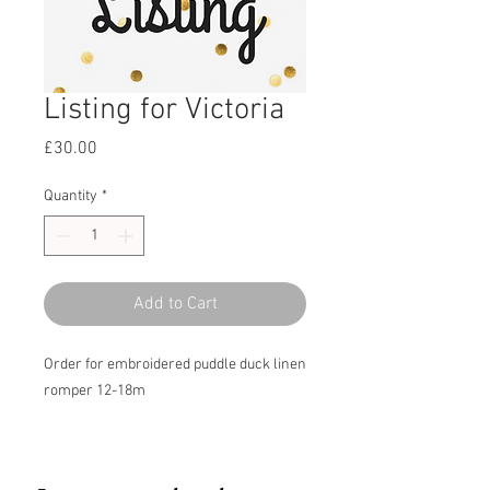
Listing for Victoria
Price
£30.00
Quantity
*
Add to Cart
Order for embroidered puddle duck linen
romper 12-18m