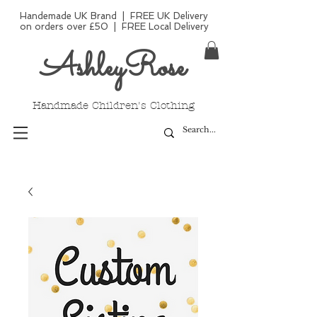
Handemade UK Brand | FREE UK Delivery
on orders over £50 | FREE Local Delivery
AshleyRose
Handmade Children's Clothing