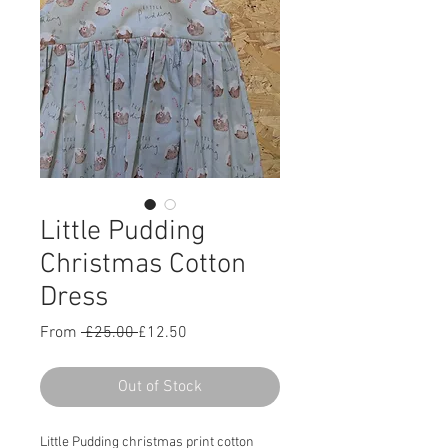
Little Pudding
Christmas Cotton
Dress
Regular
Sale
From
 £25.00 
£12.50
Price
Price
Out of Stock
Little Pudding christmas print cotton