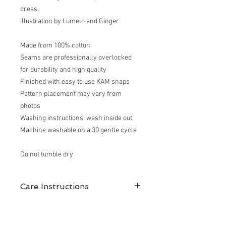
dress.
illustration by Lumelo and Ginger
Made from 100% cotton
Seams are professionally overlocked
for durability and high quality
Finished with easy to use KAM snaps
Pattern placement may vary from
photos
Washing instructions: wash inside out,
Machine washable on a 30 gentle cycle
Do not tumble dry
Care Instructions
100% cotton
Garments are machine washable at 30-