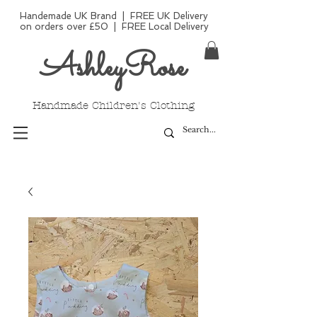
Handemade UK Brand | FREE UK Delivery
on orders over £50 | FREE Local Delivery
AshleyRose
Handmade Children's Clothing